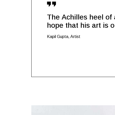
The Achilles heel of a
hope that his art is 
Kapil Gupta, Artist