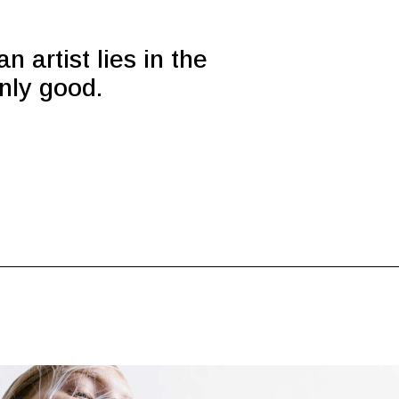
n artist lies in the
only good.