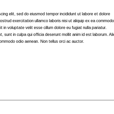
cing elit, sed do eiusmod tempor incididunt ut labore et dolore
strud exercitation ullamco laboris nisi ut aliquip ex ea commodo
 in voluptate velit esse cillum dolore eu fugiat nulla pariatur.
 sunt in culpa qui officia deserunt mollit anim id est laborum. Al
 commodo odio aenean. Non tellus orci ac auctor.