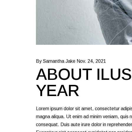
By Samantha Jake
Nov. 24, 2021
ABOUT ILUS
YEAR
Lorem ipsum dolor sit amet, consectetur adipis
magna aliqua. Ut enim ad minim veniam, quis no
consequat. Duis aute irure dolor in reprehenderit