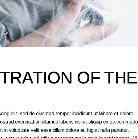
TRATION OF THE
cing elit, sed do eiusmod tempor incididunt ut labore et dolore
strud exercitation ullamco laboris nisi ut aliquip ex ea commodo
 in voluptate velit esse cillum dolore eu fugiat nulla pariatur.