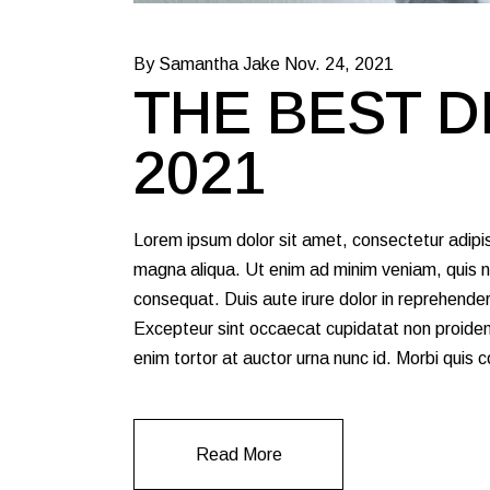
By Samantha Jake
Nov. 24, 2021
THE BEST D
2021
Lorem ipsum dolor sit amet, consectetur adipis
magna aliqua. Ut enim ad minim veniam, quis no
consequat. Duis aute irure dolor in reprehenderit
Excepteur sint occaecat cupidatat non proident,
enim tortor at auctor urna nunc id. Morbi quis
Read More