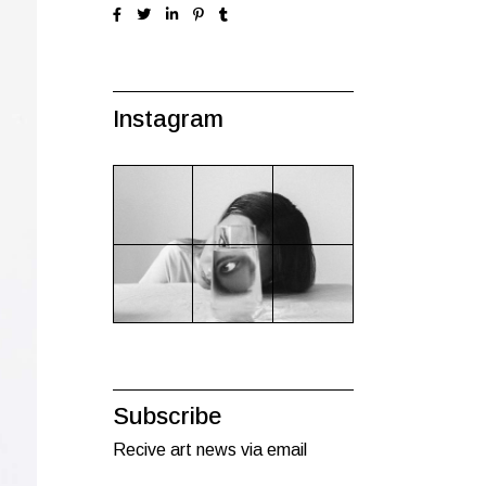
Instagram
Subscribe
Recive art news via email