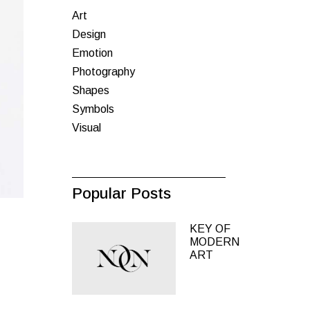
Art
inks
Design
Emotion
Photography
Shapes
Symbols
Visual
Popular Posts
KEY OF
MODERN
ART