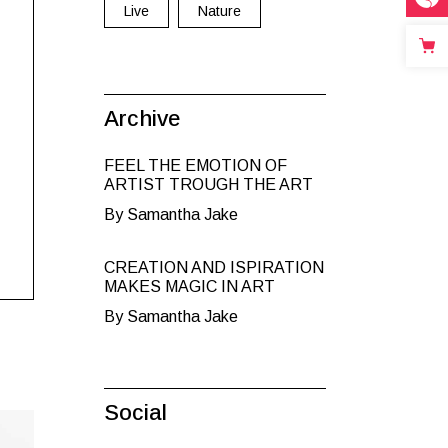
Live
Nature
Archive
FEEL THE EMOTION OF
ARTIST TROUGH THE ART
By Samantha Jake
CREATION AND ISPIRATION
MAKES MAGIC IN ART
By Samantha Jake
Social