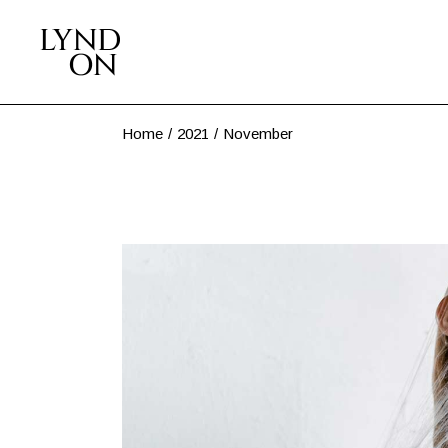
Skip
to
the
content
Home
2021
November