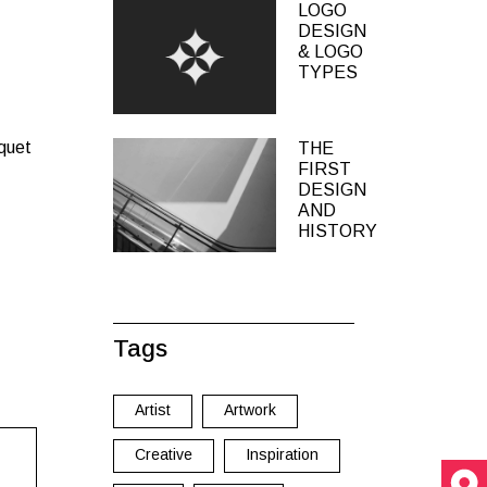
LOGO
DESIGN
& LOGO
TYPES
iquet
THE
FIRST
DESIGN
AND
HISTORY
Tags
Artist
Artwork
Creative
Inspiration