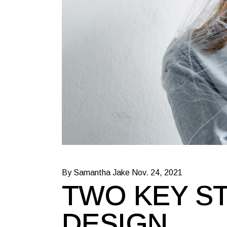
By Samantha Jake
Nov. 24, 2021
TWO KEY ST
DESIGN