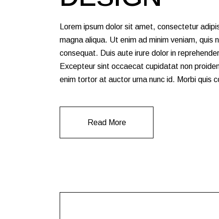
Lorem ipsum dolor sit amet, consectetur adipis
magna aliqua. Ut enim ad minim veniam, quis no
consequat. Duis aute irure dolor in reprehenderit
Excepteur sint occaecat cupidatat non proident,
enim tortor at auctor urna nunc id. Morbi quis
Read More