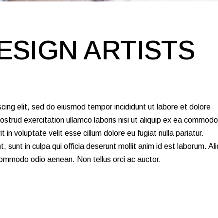
ESIGN ARTISTS
cing elit, sed do eiusmod tempor incididunt ut labore et dolore
strud exercitation ullamco laboris nisi ut aliquip ex ea commodo
 in voluptate velit esse cillum dolore eu fugiat nulla pariatur.
 sunt in culpa qui officia deserunt mollit anim id est laborum. Al
 commodo odio aenean. Non tellus orci ac auctor.