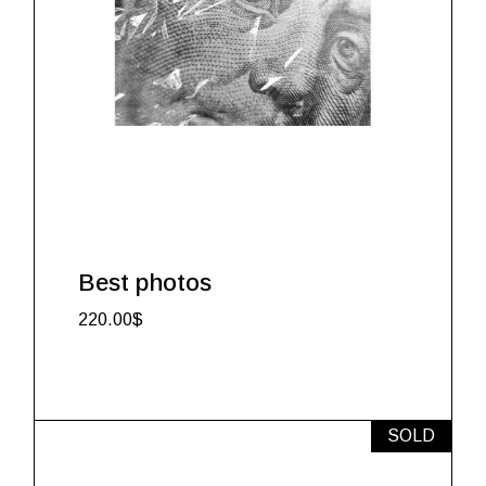
Best photos
220.00
$
SOLD