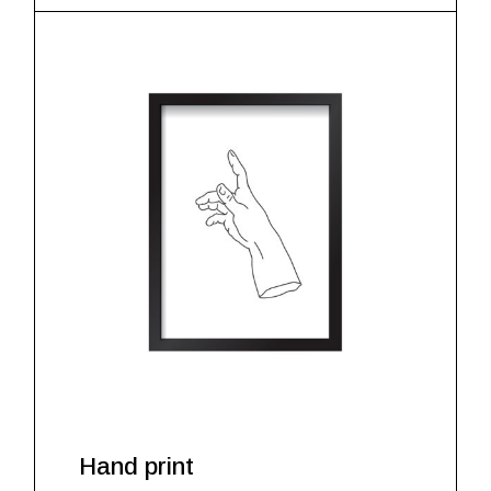
Hand print