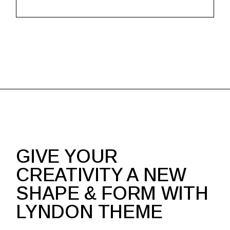
GIVE YOUR
CREATIVITY A NEW
SHAPE & FORM WITH
LYNDON THEME