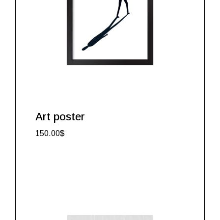
Art poster
150.00
$