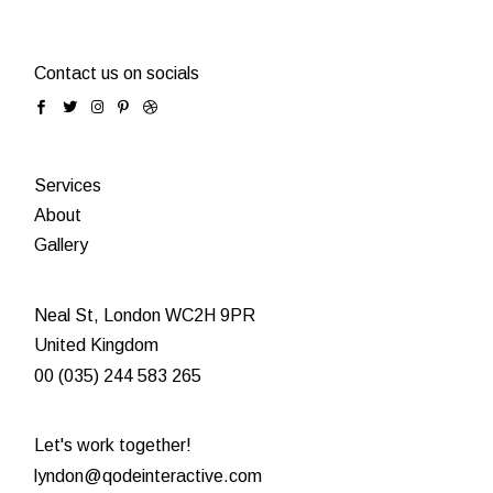
Contact us on socials
Services
About
Gallery
Neal St, London WC2H 9PR
United Kingdom
00 (035) 244 583 265
Let's work together!
lyndon@qodeinteractive.com