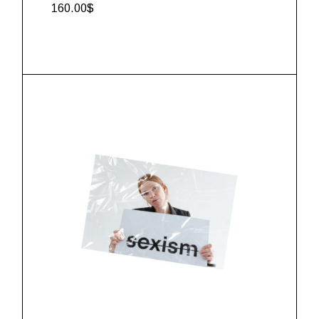
160.00
$