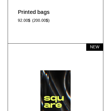
Printed bags
92.00
$
200.00
$
NEW