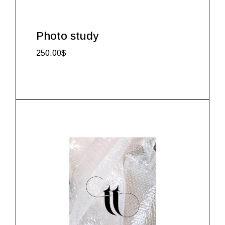
Photo study
250.00
$