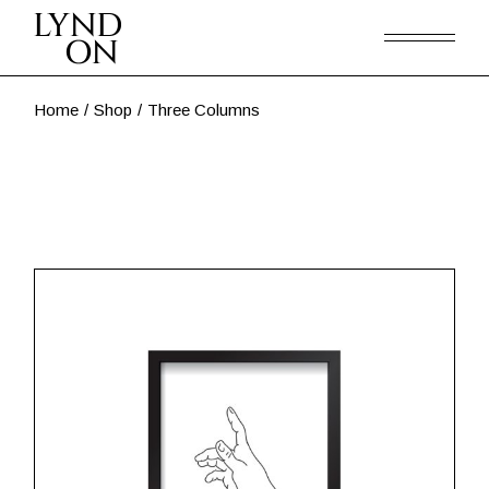
Home
Shop
Three Columns