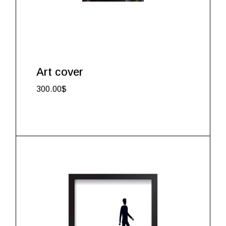
Art cover
300.00
$