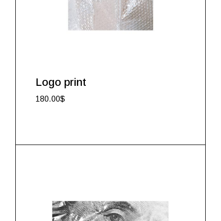
Logo print
180.00
$