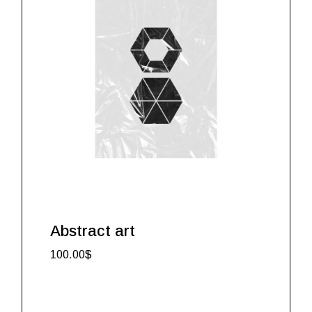
Abstract art
100.00
$