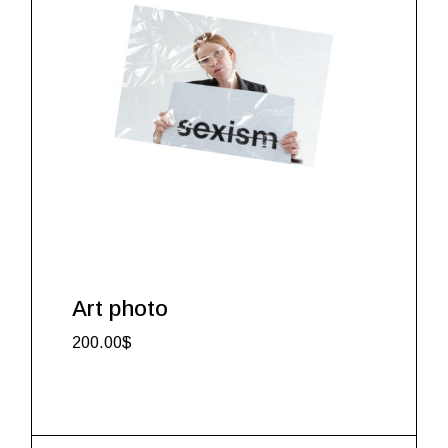
Art photo
200.00
$