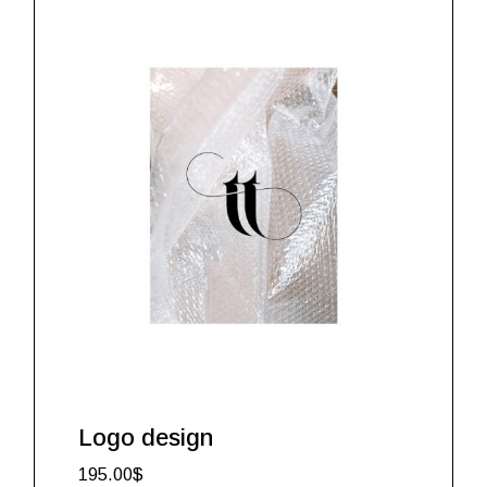
Logo design
195.00
$