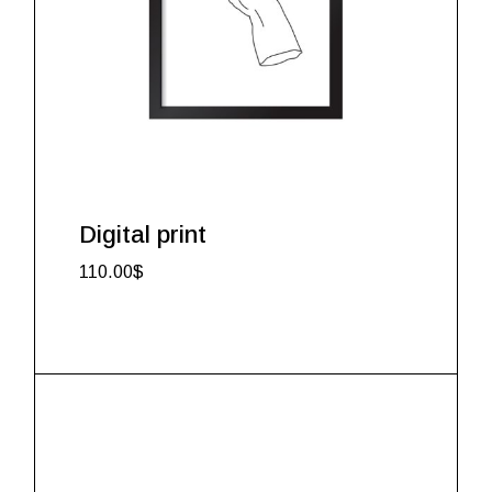
Digital print
110.00
$