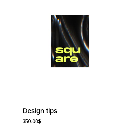
Design tips
350.00
$