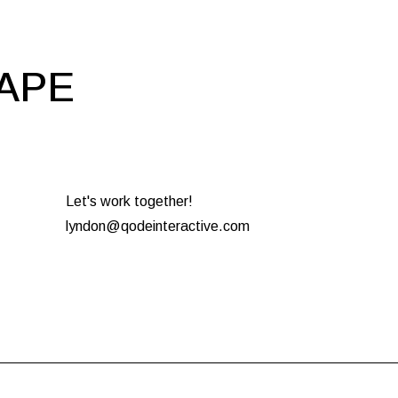
HAPE
Let's work together!
lyndon@qodeinteractive.com