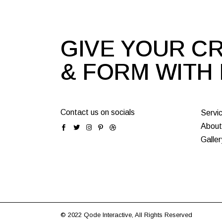
GIVE YOUR CR
& FORM WITH
Contact us on socials
Servi
About
Galler
© 2022
Qode Interactive
, All Rights Reserved