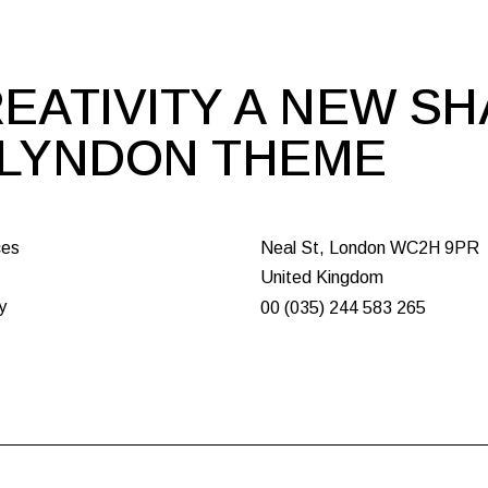
EATIVITY A NEW S
 LYNDON THEME
ces
Neal St, London WC2H 9PR
United Kingdom
y
00 (035) 244 583 265