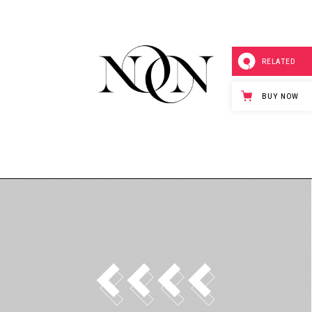
inks
RELATED
BUY NOW