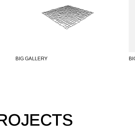
BIG GALLERY
BI
ROJECTS