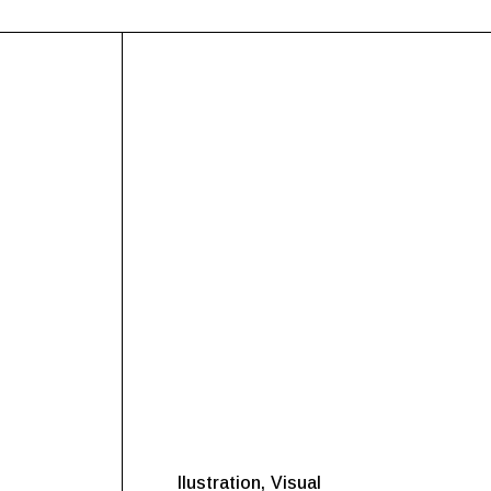
Ilustration
Visual