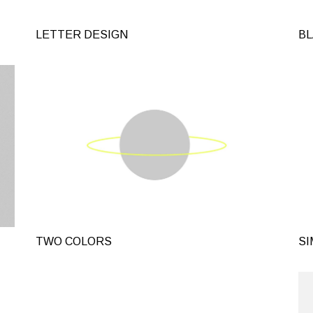
Landing
Alternating Portfolio
LETTER DESIGN
BL
Interactive Project L
Metro Portfolio
Landing
TWO COLORS
SI