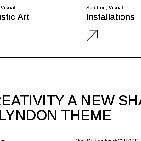
Visual
Solution
Visual
stic Art
Installations
EATIVITY A NEW S
 LYNDON THEME