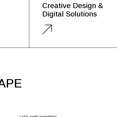
Creative Design &
Digital Solutions
HAPE
Let's work together!