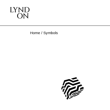
Skip
to
the
content
Home
Symbols