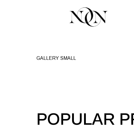
GALLERY SMALL
POPULAR P