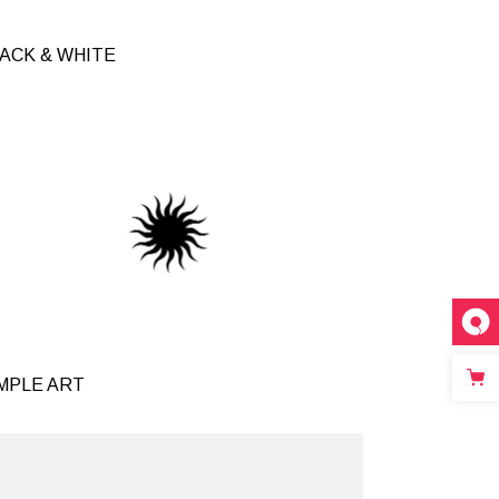
ACK & WHITE
inks
MPLE ART