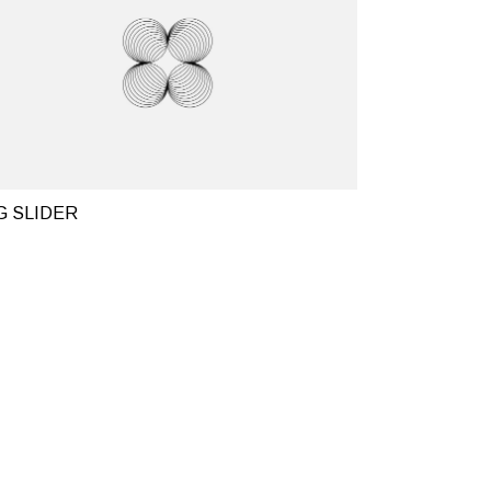
G SLIDER