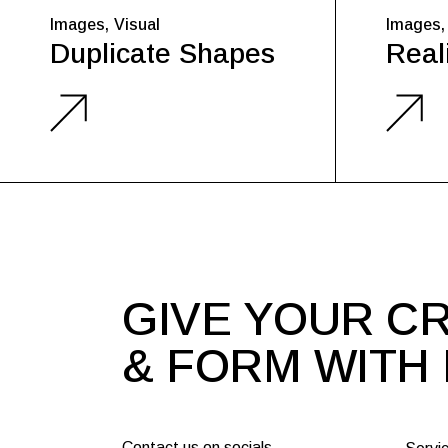
Images
Visual
Images
Duplicate Shapes
Reali
GIVE YOUR CR
& FORM WITH
Contact us on socials