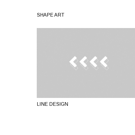
SHAPE ART
LINE DESIGN