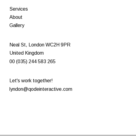
Services
About
Gallery
Neal St, London WC2H 9PR
United Kingdom
00 (035) 244 583 265
Let's work together!
lyndon@qodeinteractive.com