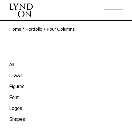
Home
Portfolio
Four Columns
All
Draws
Figures
Font
Logos
Shapes