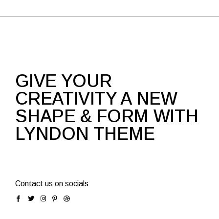
GIVE YOUR
CREATIVITY A NEW
SHAPE & FORM WITH
LYNDON THEME
Contact us on socials