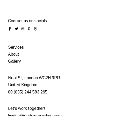
Contact us on socials
Services
About
Gallery
Neal St, London WC2H 9PR
United Kingdom
00 (035) 244 583 265
Let's work together!
lyndon@qodeinteractive.com