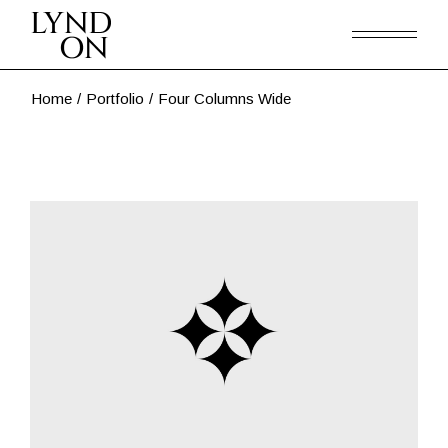
Home
Portfolio
Four Columns Wide