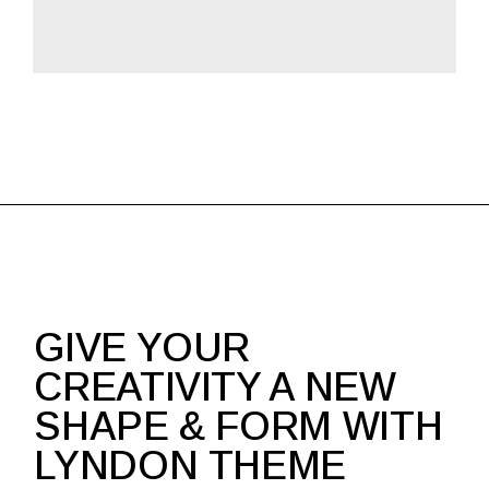
GIVE YOUR
CREATIVITY A NEW
SHAPE & FORM WITH
LYNDON THEME