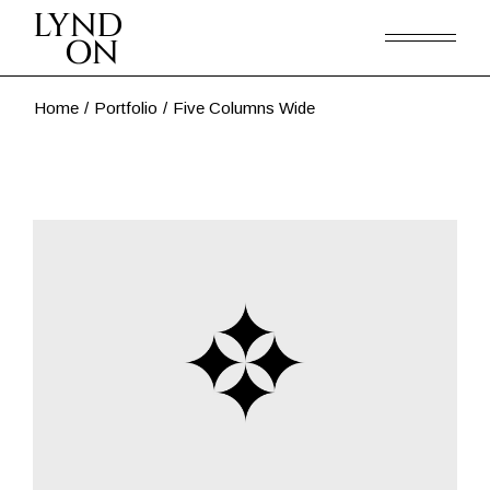
Home
Portfolio
Five Columns Wide