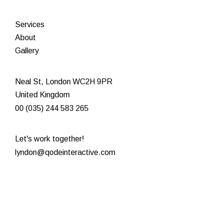
Services
About
Gallery
Neal St, London WC2H 9PR
United Kingdom
00 (035) 244 583 265
Let's work together!
lyndon@qodeinteractive.com