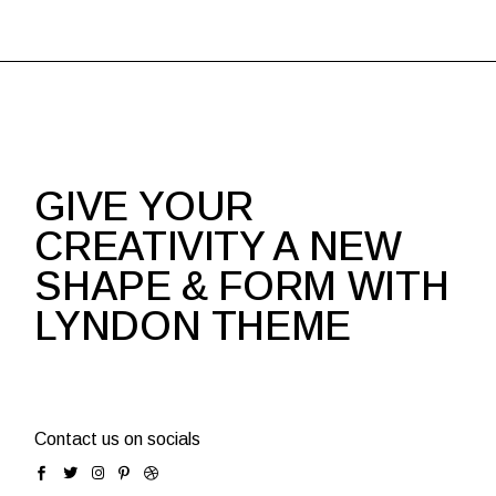
GIVE YOUR
CREATIVITY A NEW
SHAPE & FORM WITH
LYNDON THEME
Contact us on socials