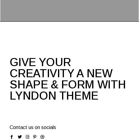
GIVE YOUR
CREATIVITY A NEW
SHAPE & FORM WITH
LYNDON THEME
Contact us on socials