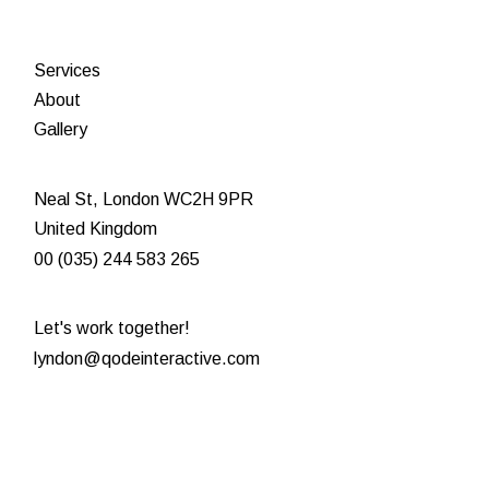
Services
About
Gallery
Neal St, London WC2H 9PR
United Kingdom
00 (035) 244 583 265
Let's work together!
lyndon@qodeinteractive.com