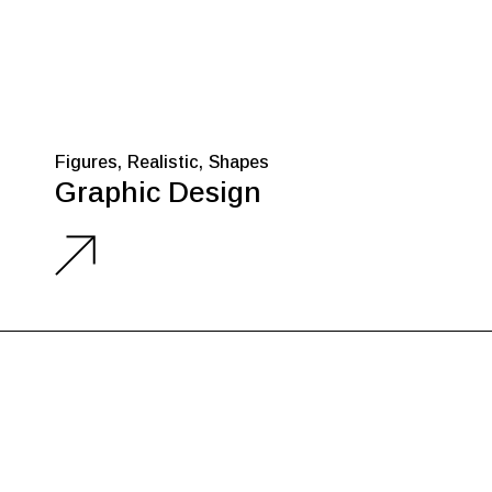
Figures
Realistic
Shapes
Graphic Design