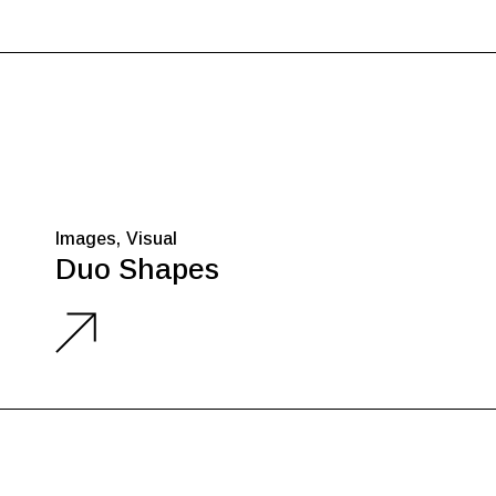
Images
Visual
Duo Shapes