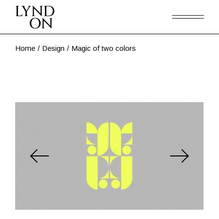
Skip
to
the
content
Home
Design
Magic of two colors