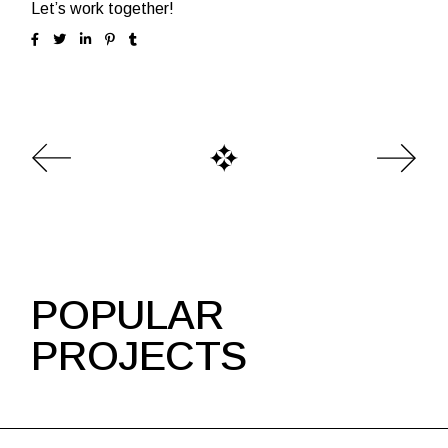
Let’s work together!
POPULAR
PROJECTS