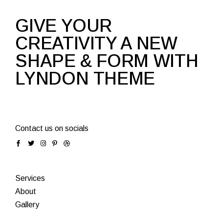
GIVE YOUR
CREATIVITY A NEW
SHAPE & FORM WITH
LYNDON THEME
Contact us on socials
Services
About
Gallery