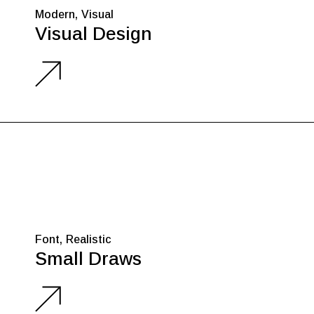
Modern
Visual
Visual Design
Font
Realistic
Small Draws