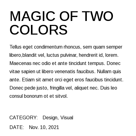
MAGIC OF TWO
COLORS
Tellus eget condimentum rhoncus, sem quam semper
libero,blandit vel, luctus pulvinar, hendrerit id, lorem.
Maecenas nec odio et ante tincidunt tempus. Donec
vitae sapien ut libero venenatis faucibus. Nullam quis
ante. Etiam sit amet orci eget eros faucibus tincidunt.
Donec pede justo, fringilla vel, aliquet nec. Duis leo
consul bonorum ot et sitvol.
CATEGORY:
Design
Visual
DATE:
Nov. 10, 2021