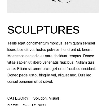
SCULPTURES
Tellus eget condimentum rhoncus, sem quam semper
libero,blandit vel, luctus pulvinar, hendrerit id, lorem.
Maecenas nec odio et ante tincidunt tempus. Donec
vitae sapien ut libero venenatis faucibus. Nullam quis
ante. Etiam sit amet orci eget eros faucibus tincidunt.
Donec pede justo, fringilla vel, aliquet nec. Duis leo
consul bonorum ot et sitvol.
CATEGORY:
Solution
Visual
DATE:
Dec. 17, 2021