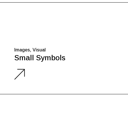
Images
Visual
Small Symbols