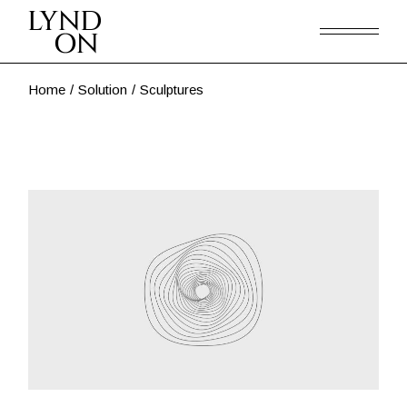
Skip
to
the
content
Home
Solution
Sculptures