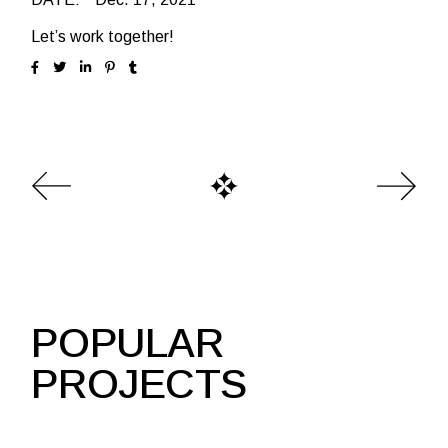
Let’s work together!
POPULAR
PROJECTS