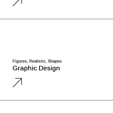
Figures
Realistic
Shapes
Graphic Design