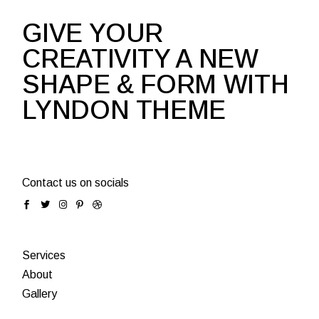
GIVE YOUR
CREATIVITY A NEW
SHAPE & FORM WITH
LYNDON THEME
Contact us on socials
Services
About
Gallery