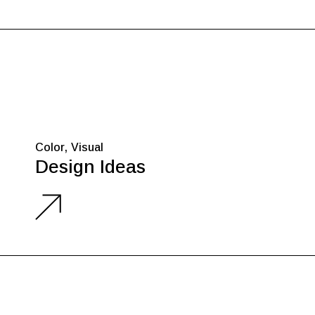
Color
Visual
Design Ideas