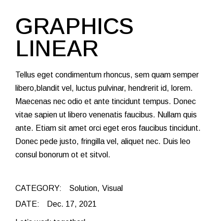
GRAPHICS
LINEAR
Tellus eget condimentum rhoncus, sem quam semper
libero,blandit vel, luctus pulvinar, hendrerit id, lorem.
Maecenas nec odio et ante tincidunt tempus. Donec
vitae sapien ut libero venenatis faucibus. Nullam quis
ante. Etiam sit amet orci eget eros faucibus tincidunt.
Donec pede justo, fringilla vel, aliquet nec. Duis leo
consul bonorum ot et sitvol.
CATEGORY:
Solution
Visual
DATE:
Dec. 17, 2021