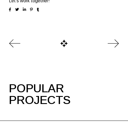
Let’s work together!
POPULAR
PROJECTS