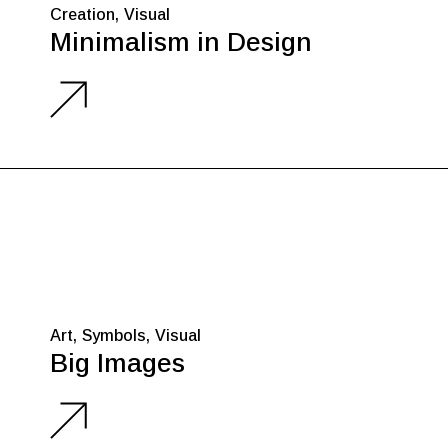
Creation
Visual
Minimalism in Design
Art
Symbols
Visual
Big Images