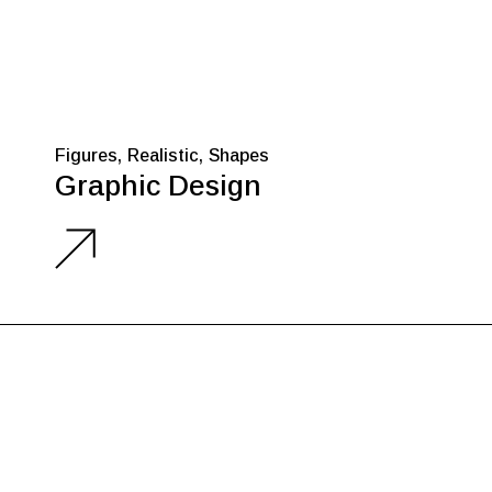
Figures
Realistic
Shapes
Graphic Design