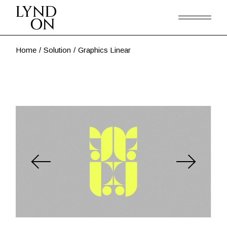
Skip
to
the
content
Home
Solution
Graphics Linear