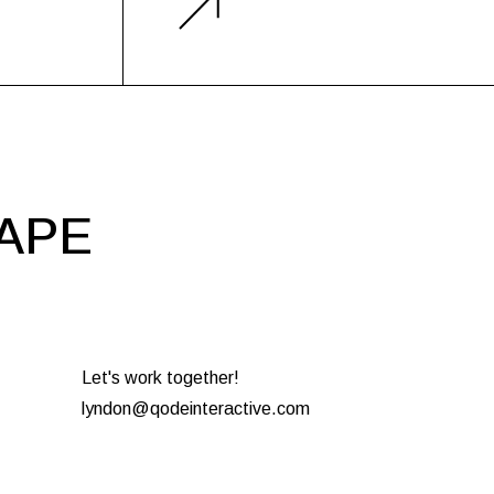
HAPE
Let's work together!
lyndon@qodeinteractive.com