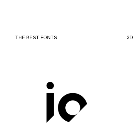
THE BEST FONTS
3D