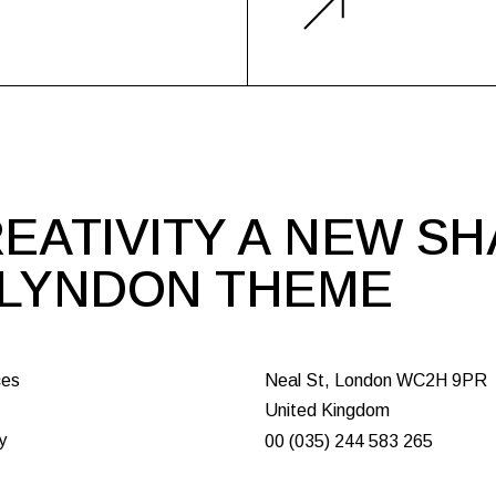
EATIVITY A NEW S
 LYNDON THEME
ces
Neal St, London WC2H 9PR
United Kingdom
y
00 (035) 244 583 265