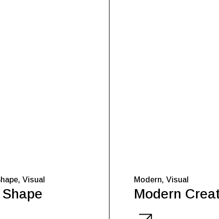
Shape
Visual
Modern
Visual
 Shape
Modern Creat