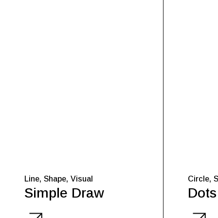
Line
Shape
Visual
Circle
Simple Draw
Dots