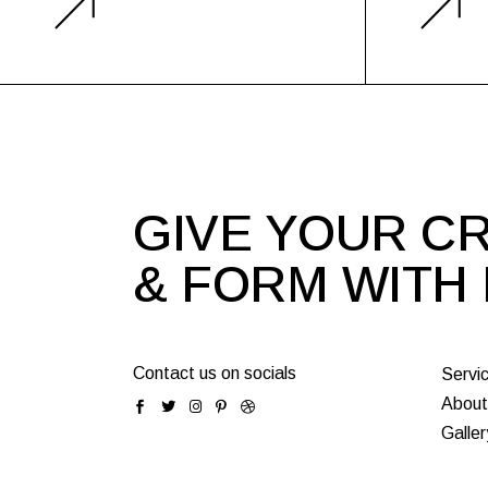
GIVE YOUR CR
& FORM WITH
Contact us on socials
Servi
About
Galler