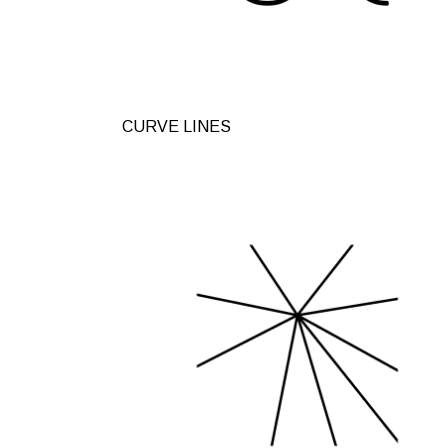
CURVE LINES