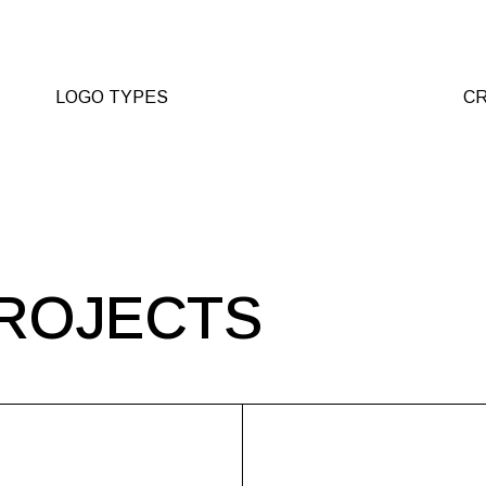
LOGO TYPES
CR
ROJECTS