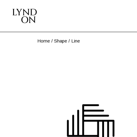
Skip
to
the
content
Home
Shape
Line