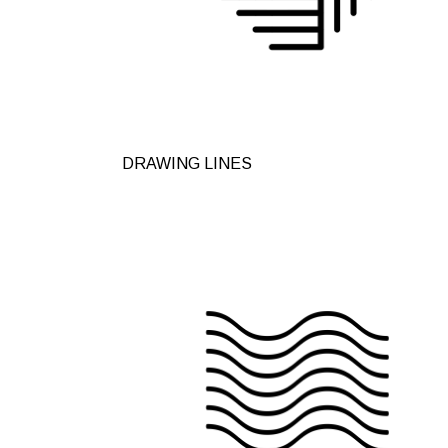
DRAWING LINES