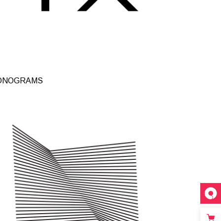
inks
ONOGRAMS