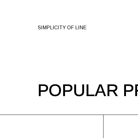
SIMPLICITY OF LINE
POPULAR P