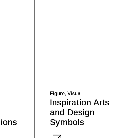
Figure
Visual
Inspiration Arts
and Design
ions
Symbols