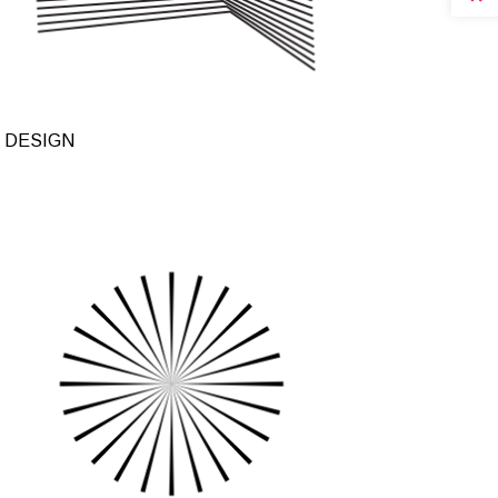
 DESIGN