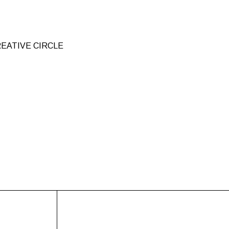
EATIVE CIRCLE