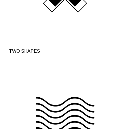
TWO SHAPES