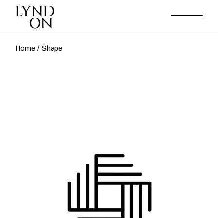
Skip
to
the
content
Home
Shape