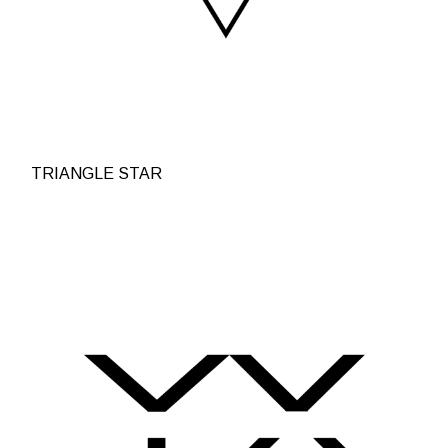
TRIANGLE STAR