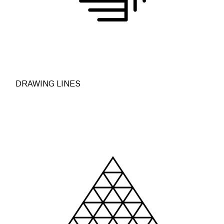
DRAWING LINES