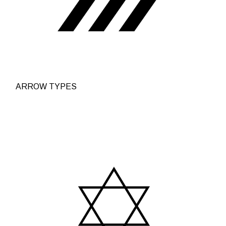
ARROW TYPES