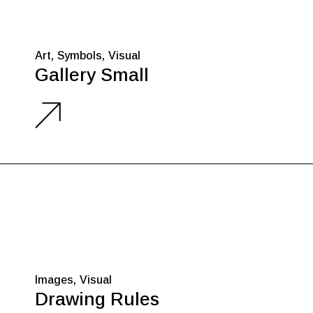
Art
Symbols
Visual
Gallery Small
Images
Visual
Drawing Rules