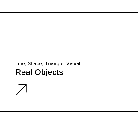
Line
Shape
Triangle
Visual
Real Objects