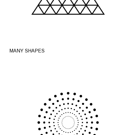
MANY SHAPES