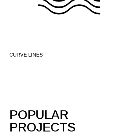
CURVE LINES
POPULAR
PROJECTS