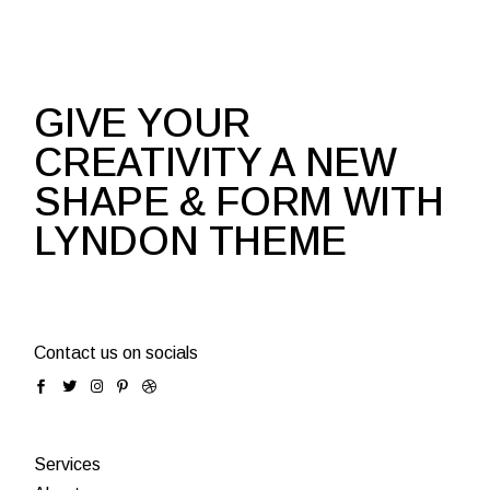
GIVE YOUR
CREATIVITY A NEW
SHAPE & FORM WITH
LYNDON THEME
Contact us on socials
Services