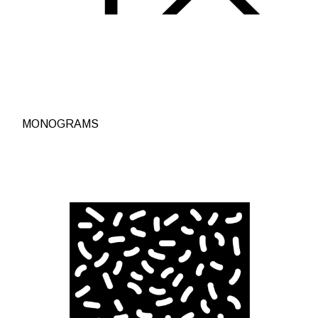
MONOGRAMS