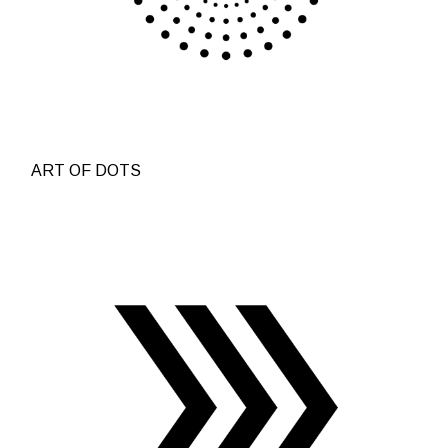
ART OF DOTS