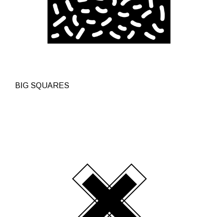
BIG SQUARES