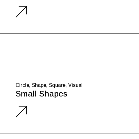
Circle
Shape
Square
Visual
Small Shapes