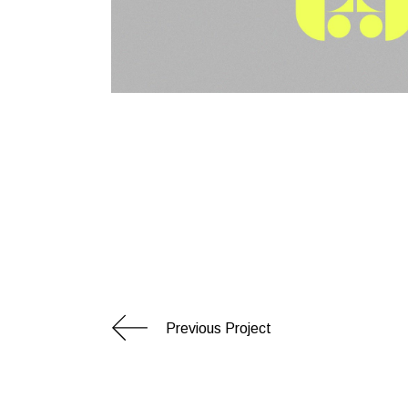
Previous Project