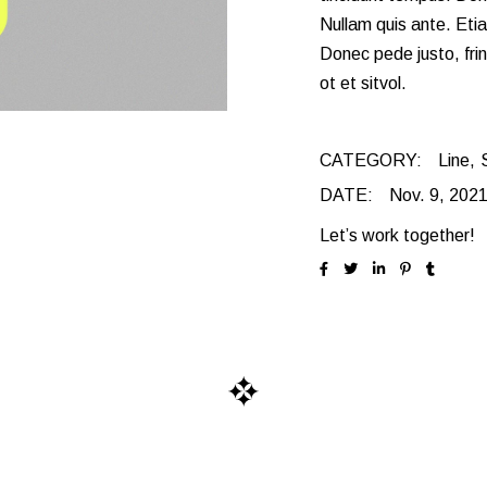
Landing
Alternating Portfolio
Nullam quis ante. Etia
Donec pede justo, frin
Interactive Project L
ot et sitvol.
Metro Portfolio
Landing
CATEGORY:
Line
DATE:
Nov. 9, 202
Let’s work together!