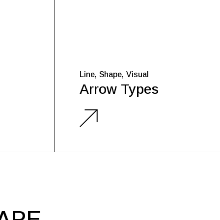
Line
Shape
Visual
Arrow Types
HAPE