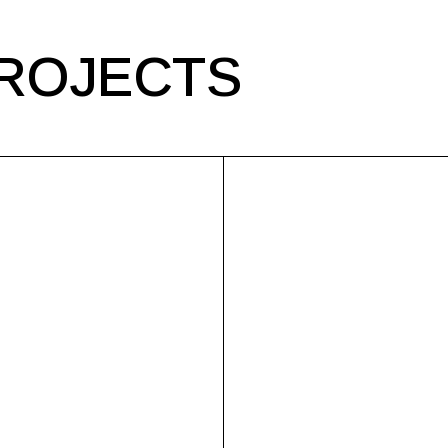
ROJECTS