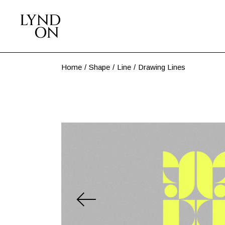
Skip
to
the
content
Home
Shape
Line
Drawing Lines