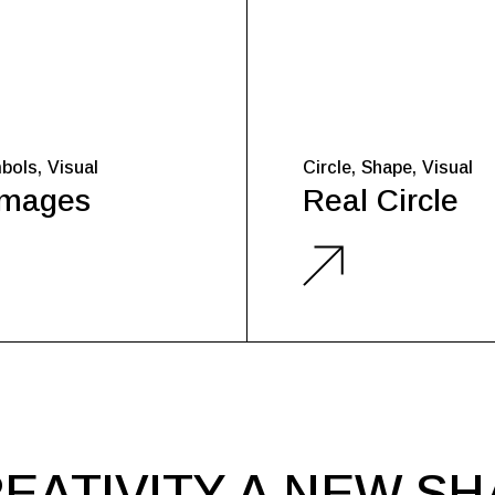
bols
Visual
Circle
Shape
Visual
Images
Real Circle
EATIVITY A NEW S