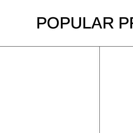
POPULAR P