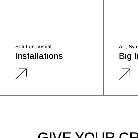
Solution
Visual
Art
Sym
Installations
Big 
GIVE YOUR CR