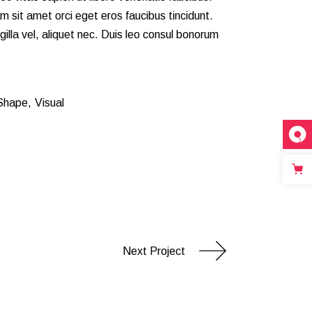
m sit amet orci eget eros faucibus tincidunt.
gilla vel, aliquet nec. Duis leo consul bonorum
inks
Shape
Visual
1
Next Project