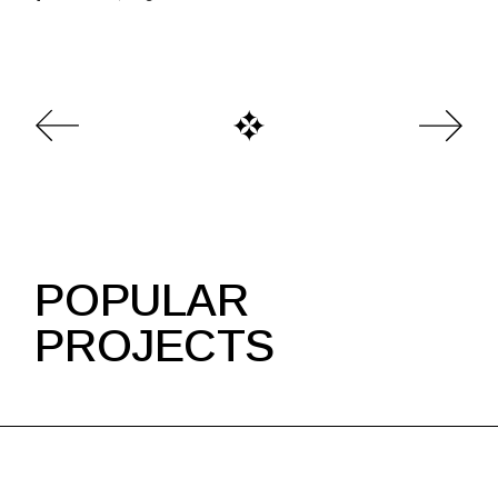
POPULAR
PROJECTS