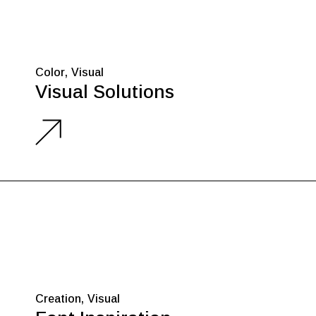
Color
Visual
Visual Solutions
Creation
Visual