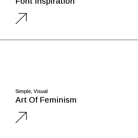
Font Inspiration
Simple
Visual
Art Of Feminism