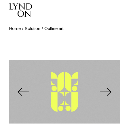
Skip
to
the
content
Home
Solution
Outline art