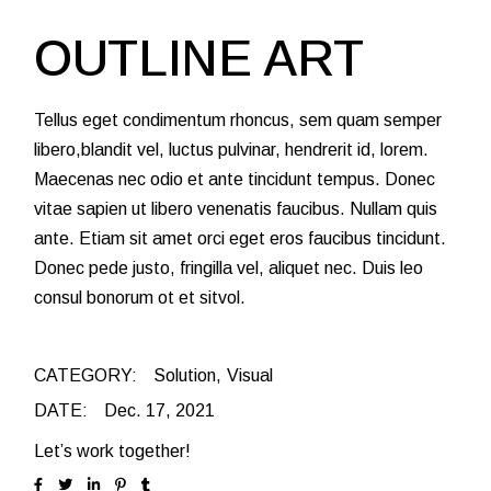
OUTLINE ART
Tellus eget condimentum rhoncus, sem quam semper
libero,blandit vel, luctus pulvinar, hendrerit id, lorem.
Maecenas nec odio et ante tincidunt tempus. Donec
vitae sapien ut libero venenatis faucibus. Nullam quis
ante. Etiam sit amet orci eget eros faucibus tincidunt.
Donec pede justo, fringilla vel, aliquet nec. Duis leo
consul bonorum ot et sitvol.
CATEGORY:
Solution
Visual
DATE:
Dec. 17, 2021
Let’s work together!