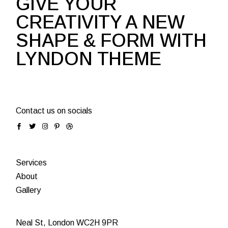
GIVE YOUR
CREATIVITY A NEW
SHAPE & FORM WITH
LYNDON THEME
Contact us on socials
Services
About
Gallery
Neal St, London WC2H 9PR