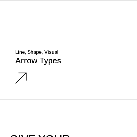
Line
Shape
Visual
Arrow Types