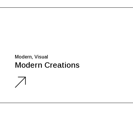
Modern
Visual
Modern Creations