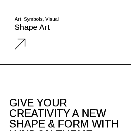
Art
Symbols
Visual
Shape Art
GIVE YOUR
CREATIVITY A NEW
SHAPE & FORM WITH