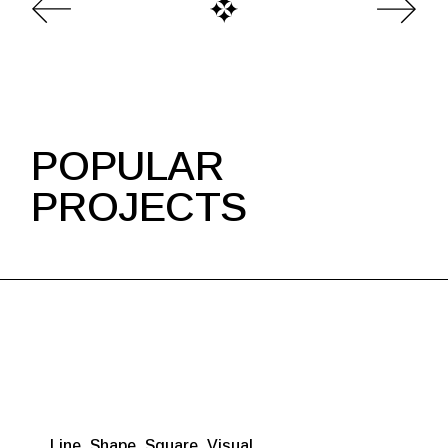
POPULAR
PROJECTS
Line
Shape
Square
Visual