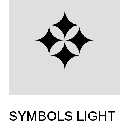
SYMBOLS LIGHT