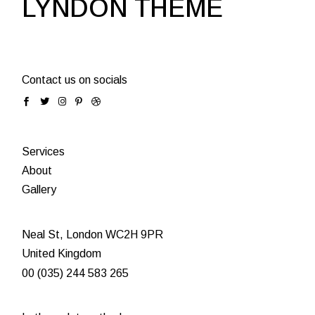
LYNDON THEME
Contact us on socials
Services
About
Gallery
Neal St, London WC2H 9PR
United Kingdom
00 (035) 244 583 265