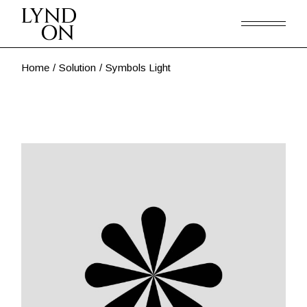
Skip
to
the
content
Home
Solution
Symbols Light