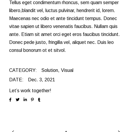
Tellus eget condimentum rhoncus, sem quam semper
libero,blandit vel, luctus pulvinar, hendrerit id, lorem.
Maecenas nec odio et ante tincidunt tempus. Donec
vitae sapien ut libero venenatis faucibus. Nullam quis
ante. Etiam sit amet orci eget eros faucibus tincidunt.
Donec pede justo, fringilla vel, aliquet nec. Duis leo
consul bonorum ot et sitvol.
CATEGORY:
Solution
Visual
DATE:
Dec. 3, 2021
Let’s work together!