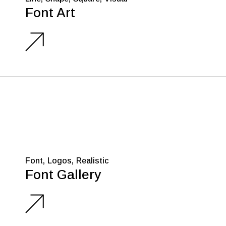
Font Art
Font
Logos
Realistic
Font Gallery