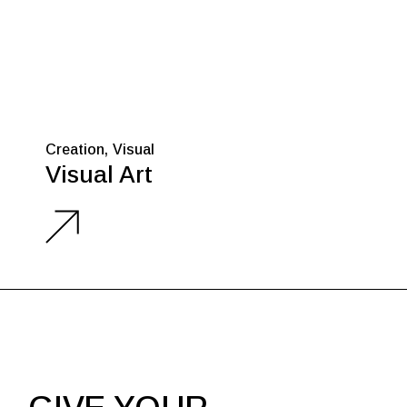
Creation
Visual
Visual Art