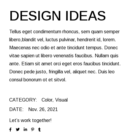
DESIGN IDEAS
Tellus eget condimentum rhoncus, sem quam semper
libero,blandit vel, luctus pulvinar, hendrerit id, lorem.
Maecenas nec odio et ante tincidunt tempus. Donec
vitae sapien ut libero venenatis faucibus. Nullam quis
ante. Etiam sit amet orci eget eros faucibus tincidunt.
Donec pede justo, fringilla vel, aliquet nec. Duis leo
consul bonorum ot et sitvol.
CATEGORY:
Color
Visual
DATE:
Nov. 26, 2021
Let’s work together!