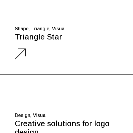
Shape
Triangle
Visual
Triangle Star
Design
Visual
Creative solutions for logo
design