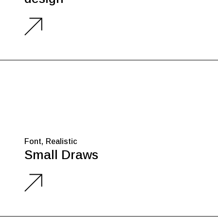
Font
Realistic
Small Draws