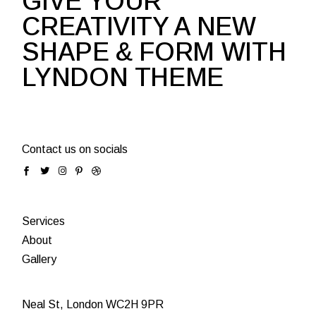
GIVE YOUR
CREATIVITY A NEW
SHAPE & FORM WITH
LYNDON THEME
Contact us on socials
Services
About
Gallery
Neal St, London WC2H 9PR