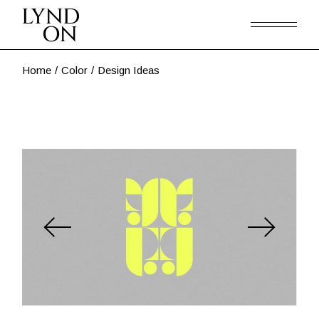
Skip
to
the
content
Home
Color
Design Ideas