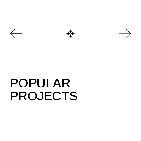
POPULAR
PROJECTS