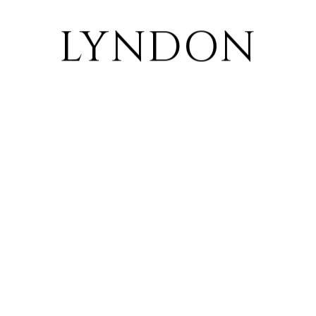
LYNDON